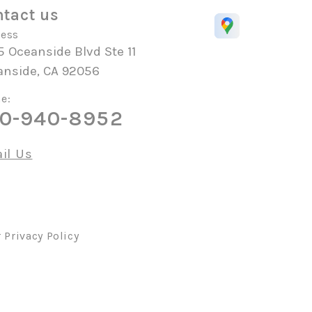
tact us
ess
 Oceanside Blvd Ste 11
anside, CA 92056
e:
0-940-8952
il Us
r
Privacy Policy