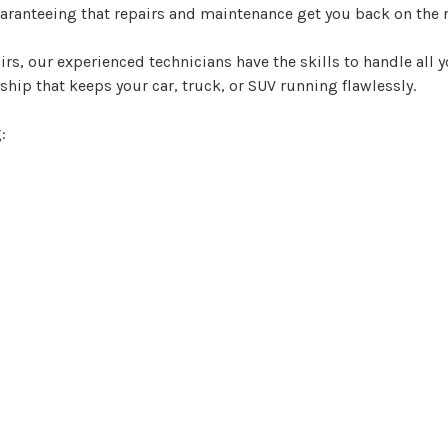
guaranteeing that repairs and maintenance get you back on the 
rs, our experienced technicians have the skills to handle all 
hip that keeps your car, truck, or SUV running flawlessly.
: