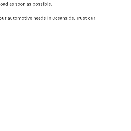
road as soon as possible.
your automotive needs in Oceanside. Trust our