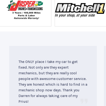
The ONLY place I take my car to get
fixed. Not only are they expert
mechanics, but they are really cool
people with awesome customer service.
They are honest which is hard to find in a
mechanic shop now days. Thank you
Darren for always taking care of my
Prius!