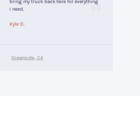
bring my truck back here for everything
I need.
Kyle D.
Oceanside, CA