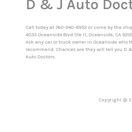
D & J Auto Doc
Call today at
760-940-8952
or come by the sho
4035 Oceanside Blvd Ste 11, Oceanside, CA 920
Ask any car or truck owner in Oceanside who t
recommend. Chances are they will tell you D &
Auto Doctors.
Copyright @