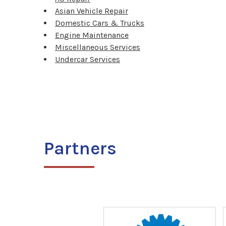
Asian Vehicle Repair
Domestic Cars & Trucks
Engine Maintenance
Miscellaneous Services
Undercar Services
Partners