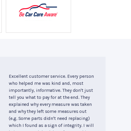
Excellent customer service. Every person
who helped me was kind and, most
importantly, informative. They don't just
tell you what to pay for at the end. They
explained why every measure was taken
and why they left some measures out
(e.g. Some parts didn't need replacing)
which I found as a sign of integrity. I will