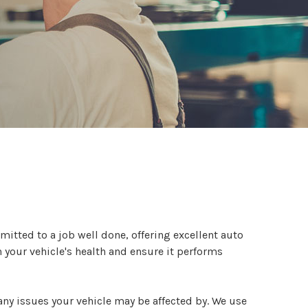
mitted to a job well done, offering excellent auto
n your vehicle's health and ensure it performs
ny issues your vehicle may be affected by. We use