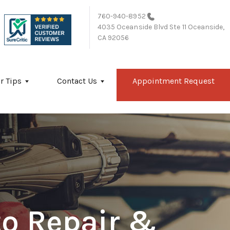
760-940-8952
4035 Oceanside Blvd Ste 11
Oceanside,
CA 92056
r Tips
Contact Us
Appointment Request
to Repair &