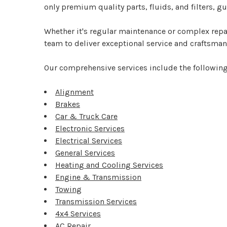
only premium quality parts, fluids, and filters, 
Whether it's regular maintenance or complex repai
team to deliver exceptional service and craftsmans
Our comprehensive services include the following
Alignment
Brakes
Car & Truck Care
Electronic Services
Electrical Services
General Services
Heating and Cooling Services
Engine & Transmission
Towing
Transmission Services
4x4 Services
AC Repair