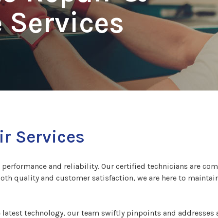
 Services
r Services
s performance and reliability. Our certified technicians are com
both quality and customer satisfaction, we are here to maintai
latest technology, our team swiftly pinpoints and addresses a