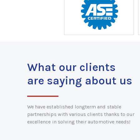
What our clients
are saying about us
We have established longterm and stable
partnerships with various clients thanks to our
excellence in solving their automotive needs!