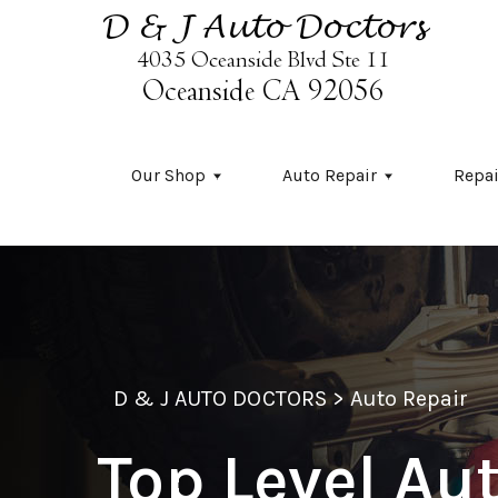
Skip to main content
Our Shop
Auto Repair
Repai
D & J AUTO DOCTORS
>
Auto Repair
Top Level Au