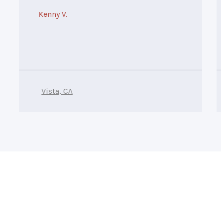
Kenny V.
Vista, CA