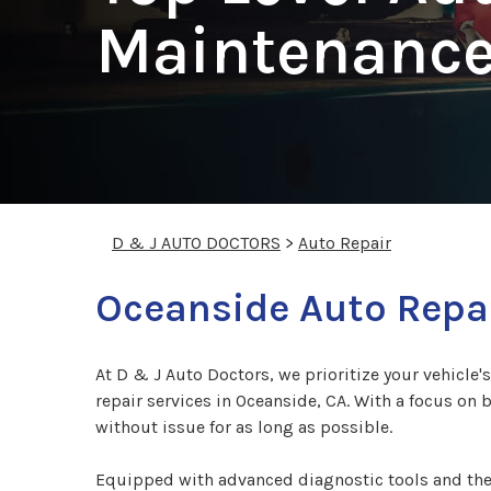
Maintenance
D & J AUTO DOCTORS
>
Auto Repair
Oceanside Auto Repai
At D & J Auto Doctors, we prioritize your vehicle'
repair services in Oceanside, CA. With a focus on 
without issue for as long as possible.
Equipped with advanced diagnostic tools and the 