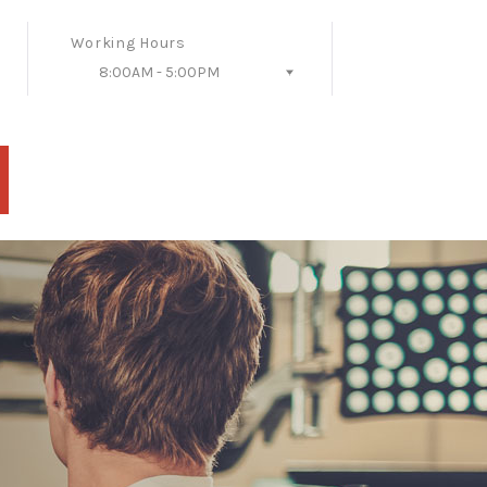
Working Hours
8:00AM - 5:00PM
Follow Us