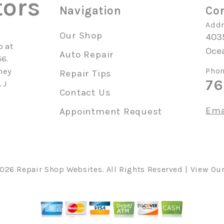
tors
Navigation
Con
Addr
Our Shop
4035
p at
Oce
Auto Repair
56.
hey
Phon
Repair Tips
76
 J
Contact Us
Ema
Appointment Request
2026
Repair Shop Websites
. All Rights Reserved | View Ou