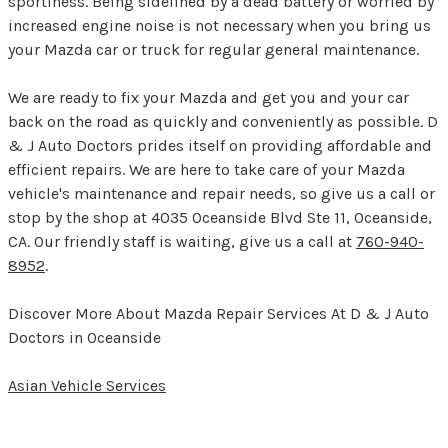
sportiness. Being sidelined by a dead battery or worried by
increased engine noise is not necessary when you bring us
your Mazda car or truck for regular general maintenance.
We are ready to fix your Mazda and get you and your car
back on the road as quickly and conveniently as possible. D
& J Auto Doctors prides itself on providing affordable and
efficient repairs. We are here to take care of your Mazda
vehicle's maintenance and repair needs, so give us a call or
stop by the shop at 4035 Oceanside Blvd Ste 11, Oceanside,
CA. Our friendly staff is waiting, give us a call at
760-940-
8952
.
Discover More About Mazda Repair Services At D & J Auto
Doctors in Oceanside
Asian Vehicle Services