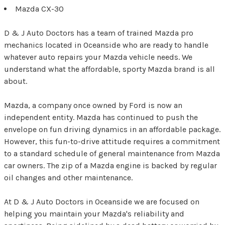
Mazda CX-30
D & J Auto Doctors has a team of trained Mazda pro
mechanics located in Oceanside who are ready to handle
whatever auto repairs your Mazda vehicle needs. We
understand what the affordable, sporty Mazda brand is all
about.
Mazda, a company once owned by Ford is now an
independent entity. Mazda has continued to push the
envelope on fun driving dynamics in an affordable package.
However, this fun-to-drive attitude requires a commitment
to a standard schedule of general maintenance from Mazda
car owners. The zip of a Mazda engine is backed by regular
oil changes and other maintenance.
At D & J Auto Doctors in Oceanside we are focused on
helping you maintain your Mazda's reliability and