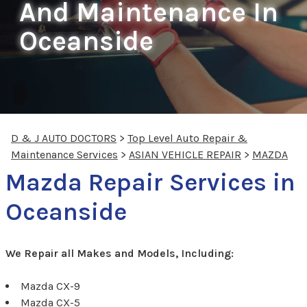
And Maintenance In
Oceanside
D & J AUTO DOCTORS
>
Top Level Auto Repair &
Maintenance Services
>
ASIAN VEHICLE REPAIR
>
MAZDA
Mazda Repair Services in
Oceanside
We Repair all Makes and Models, Including:
Mazda CX-9
Mazda CX-5