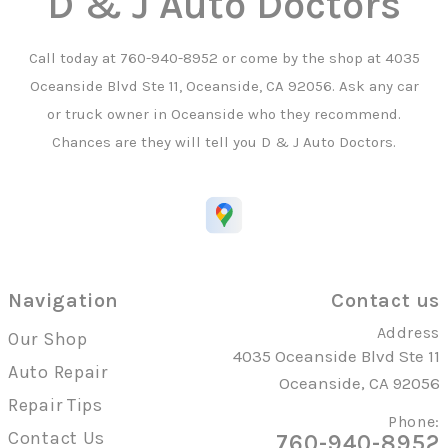
D & J Auto Doctors
Call today at
760-940-8952
or come by the shop at 4035
Oceanside Blvd Ste 11, Oceanside, CA 92056. Ask any car
or truck owner in Oceanside who they recommend.
Chances are they will tell you D & J Auto Doctors.
Navigation
Contact us
Address
Our Shop
4035 Oceanside Blvd Ste 11
Auto Repair
Oceanside, CA 92056
Repair Tips
Phone:
Contact Us
760-940-8952