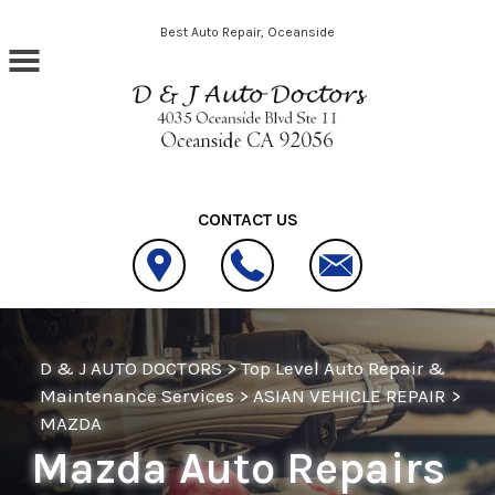
Skip to main content
Best Auto Repair, Oceanside
CONTACT US
D & J AUTO DOCTORS
>
Top Level Auto Repair &
Maintenance Services
>
ASIAN VEHICLE REPAIR
>
MAZDA
Mazda Auto Repairs