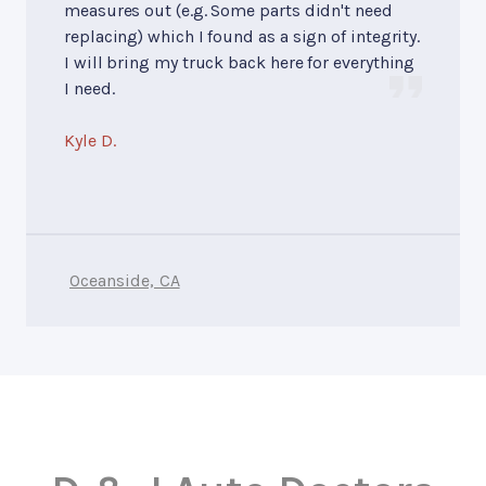
measures out (e.g. Some parts didn't need
replacing) which I found as a sign of integrity.
I will bring my truck back here for everything
I need.
Kyle D.
Oceanside, CA