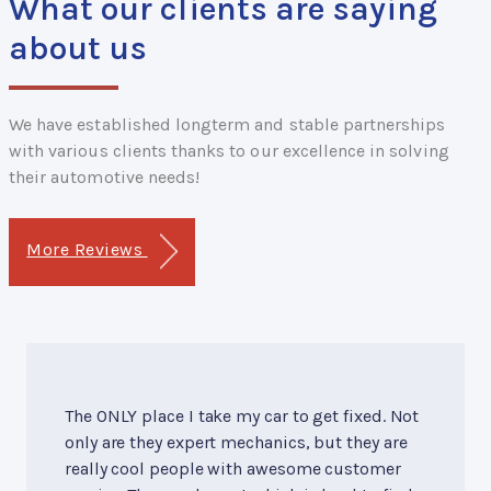
What our clients are saying
about us
We have established longterm and stable partnerships
with various clients thanks to our excellence in solving
their automotive needs!
More Reviews
The ONLY place I take my car to get fixed. Not
only are they expert mechanics, but they are
really cool people with awesome customer