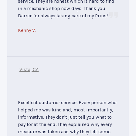
service. They are honest which is hard to find
in a mechanic shop now days. Thank you
Darren for always taking care of my Prius!
Kenny V.
Vista, CA
Excellent customer service. Every person who
helped me was kind and, most importantly,
informative. They don't just tell you what to
pay for at the end. They explained why every
measure was taken and why they left some