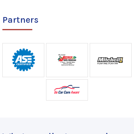
Partners