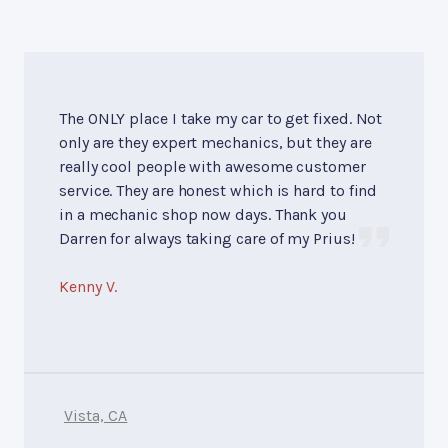
The ONLY place I take my car to get fixed. Not
only are they expert mechanics, but they are
really cool people with awesome customer
service. They are honest which is hard to find
in a mechanic shop now days. Thank you
Darren for always taking care of my Prius!
Kenny V.
Vista, CA