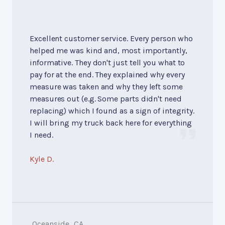
Excellent customer service. Every person who
helped me was kind and, most importantly,
informative. They don't just tell you what to
pay for at the end. They explained why every
measure was taken and why they left some
measures out (e.g. Some parts didn't need
replacing) which I found as a sign of integrity.
I will bring my truck back here for everything
I need.
Kyle D.
Oceanside, CA