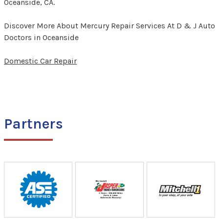
Oceanside, CA.
Discover More About Mercury Repair Services At D & J Auto
Doctors in Oceanside
Domestic Car Repair
Partners