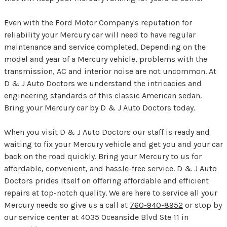
Even with the Ford Motor Company's reputation for
reliability your Mercury car will need to have regular
maintenance and service completed. Depending on the
model and year of a Mercury vehicle, problems with the
transmission, AC and interior noise are not uncommon. At
D & J Auto Doctors we understand the intricacies and
engineering standards of this classic American sedan.
Bring your Mercury car by D & J Auto Doctors today.
When you visit D & J Auto Doctors our staff is ready and
waiting to fix your Mercury vehicle and get you and your car
back on the road quickly. Bring your Mercury to us for
affordable, convenient, and hassle-free service. D & J Auto
Doctors prides itself on offering affordable and efficient
repairs at top-notch quality. We are here to service all your
Mercury needs so give us a call at
760-940-8952
or stop by
our service center at 4035 Oceanside Blvd Ste 11 in