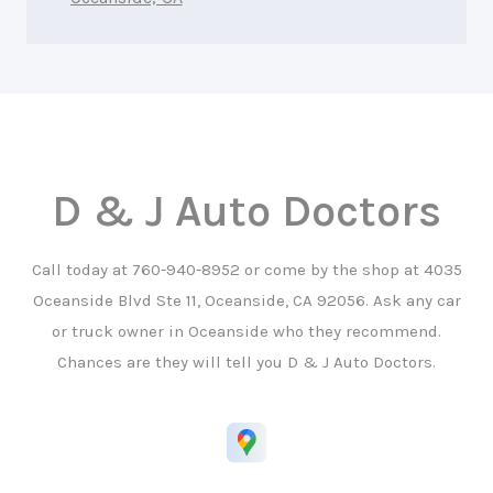
D & J Auto Doctors
Call today at
760-940-8952
or come by the shop at 4035
Oceanside Blvd Ste 11, Oceanside, CA 92056. Ask any car
or truck owner in Oceanside who they recommend.
Chances are they will tell you D & J Auto Doctors.