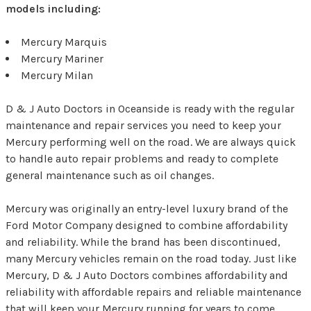
models including:
Mercury Marquis
Mercury Mariner
Mercury Milan
D & J Auto Doctors in Oceanside is ready with the regular
maintenance and repair services you need to keep your
Mercury performing well on the road. We are always quick
to handle auto repair problems and ready to complete
general maintenance such as oil changes.
Mercury was originally an entry-level luxury brand of the
Ford Motor Company designed to combine affordability
and reliability. While the brand has been discontinued,
many Mercury vehicles remain on the road today. Just like
Mercury, D & J Auto Doctors combines affordability and
reliability with affordable repairs and reliable maintenance
that will keep your Mercury running for years to come.