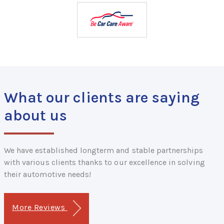
What our clients are saying
about us
We have established longterm and stable partnerships
with various clients thanks to our excellence in solving
their automotive needs!
More Reviews