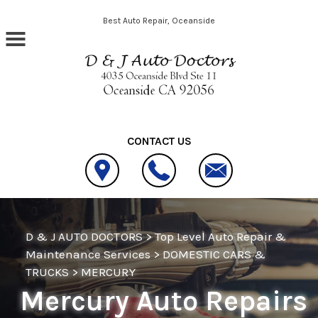
Skip to main content
Best Auto Repair, Oceanside
CONTACT US
D & J AUTO DOCTORS
>
Top Level Auto Repair &
Maintenance Services
>
DOMESTIC CARS &
TRUCKS
>
MERCURY
Mercury Auto Repairs