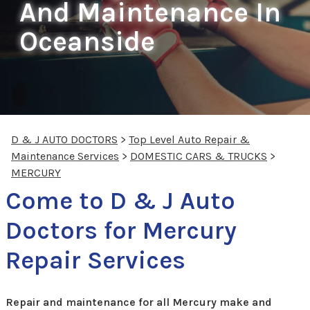
And Maintenance In
Oceanside
D & J AUTO DOCTORS
>
Top Level Auto Repair &
Maintenance Services
>
DOMESTIC CARS & TRUCKS
>
MERCURY
Come to D & J Auto
Doctors for Mercury
Repair Services
Repair and maintenance for all Mercury make and