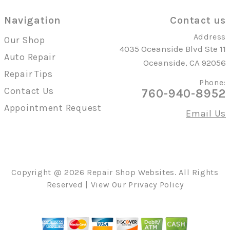
Navigation
Contact us
Address
Our Shop
4035 Oceanside Blvd Ste 11
Auto Repair
Oceanside, CA 92056
Repair Tips
Phone:
Contact Us
760-940-8952
Appointment Request
Email Us
Copyright @
2026
Repair Shop Websites
. All Rights
Reserved | View Our
Privacy Policy